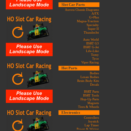
Slot Car Parts
Aurora Chassis Diagrams
A/FX
G+Plus
Magna-Traction
Specialty
Super II
ThunderJet
Auto World
BSRT G3
BSRT G-Jet
Life-Like
Tomy
Tyco
Viper Racing
Hot Parts
Bodies
Lexan Bodies
Resin Body Kits
Decals
BSRT Parts
BSRT Tools
Hop-Up Parts
Magnets
Tires & Wheels
Electronics
Controllers
Joystick
Lap Timer
Power & Wiring