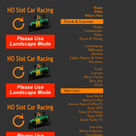
Home
FAQs
What's New
Track & Layouts
Design
Construction
Tables
Power & Wiring
Landscaping
Billboards
Borders
Lights, Figures & Trees
Structures
Track
Layouts
Micro Tracks
Race Sets
STrak
Slot Cars
Auto World
Aurora G-Plus
Aurora Super G-Plus F1
Tomy AFX
Tomy EX Primus
Tomy GTP
Tomy Turbo F1
Life-Like
Micro-Scalextric
Tyco/Mattel