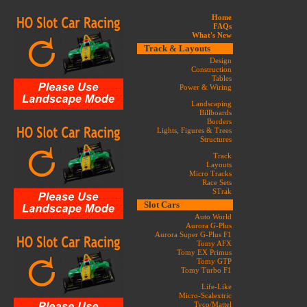
Home
FAQs
What's New
Track & Layouts
Design
Construction
Tables
Power & Wiring
Landscaping
Billboards
Borders
Lights, Figures & Trees
Structures
Track
Layouts
Micro Tracks
Race Sets
STrak
Slot Cars
Auto World
Aurora G-Plus
Aurora Super G-Plus F1
Tomy AFX
Tomy EX Primus
Tomy GTP
Tomy Turbo F1
Life-Like
Micro-Scalextric
Tyco/Mattel