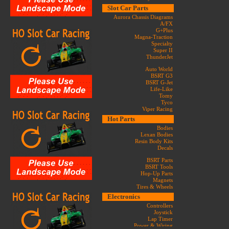
Slot Car Parts
Aurora Chassis Diagrams
A/FX
G+Plus
Magna-Traction
Specialty
Super II
ThunderJet
Auto World
BSRT G3
BSRT G-Jet
Life-Like
Tomy
Tyco
Viper Racing
Hot Parts
Bodies
Lexan Bodies
Resin Body Kits
Decals
BSRT Parts
BSRT Tools
Hop-Up Parts
Magnets
Tires & Wheels
Electronics
Controllers
Joystick
Lap Timer
Power & Wiring