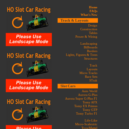
Home
FAQs
What's New
Track & Layouts
Design
Construction
Tables
Power & Wiring
Landscaping
Billboards
Borders
Lights, Figures & Trees
Structures
Track
Layouts
Micro Tracks
Race Sets
STrak
Slot Cars
Auto World
Aurora G-Plus
Aurora Super G-Plus F1
Tomy AFX
Tomy EX Primus
Tomy GTP
Tomy Turbo F1
Life-Like
Micro-Scalextric
Tyco/Mattel