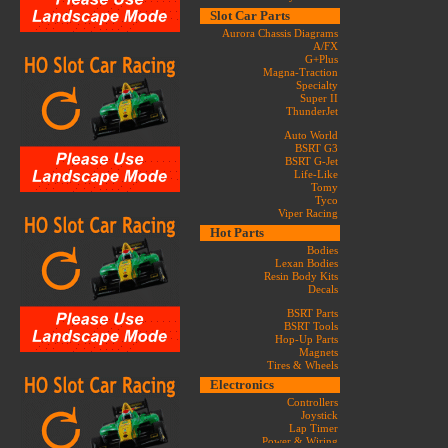
Slot Car Parts
Aurora Chassis Diagrams
A/FX
G+Plus
Magna-Traction
Specialty
Super II
ThunderJet
Auto World
BSRT G3
BSRT G-Jet
Life-Like
Tomy
Tyco
Viper Racing
Hot Parts
Bodies
Lexan Bodies
Resin Body Kits
Decals
BSRT Parts
BSRT Tools
Hop-Up Parts
Magnets
Tires & Wheels
Electronics
Controllers
Joystick
Lap Timer
Power & Wiring