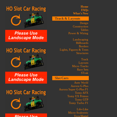
Home
FAQs
What's New
Track & Layouts
Design
Construction
Tables
Power & Wiring
Landscaping
Billboards
Borders
Lights, Figures & Trees
Structures
Track
Layouts
Micro Tracks
Race Sets
STrak
Slot Cars
Auto World
Aurora G-Plus
Aurora Super G-Plus F1
Tomy AFX
Tomy EX Primus
Tomy GTP
Tomy Turbo F1
Life-Like
Micro-Scalextric
Tyco/Mattel