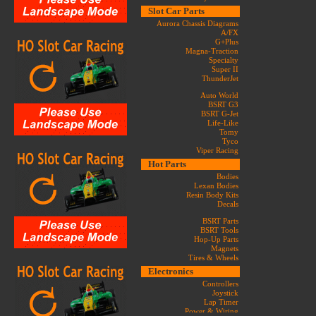
Slot Car Parts
Aurora Chassis Diagrams
A/FX
G+Plus
Magna-Traction
Specialty
Super II
ThunderJet
Auto World
BSRT G3
BSRT G-Jet
Life-Like
Tomy
Tyco
Viper Racing
Hot Parts
Bodies
Lexan Bodies
Resin Body Kits
Decals
BSRT Parts
BSRT Tools
Hop-Up Parts
Magnets
Tires & Wheels
Electronics
Controllers
Joystick
Lap Timer
Power & Wiring