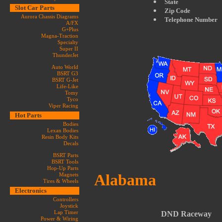
State
Slot Car Parts
Zip Code
Aurora Chassis Diagrams
Telephone Number
A/FX
G+Plus
Magna-Traction
Specialty
Super II
ThunderJet
Auto World
BSRT G3
BSRT G-Jet
Life-Like
Tomy
Tyco
Viper Racing
Hot Parts
Bodies
Lexan Bodies
Resin Body Kits
Decals
BSRT Parts
BSRT Tools
Hop-Up Parts
Alabama
Magnets
Tires & Wheels
Electronics
Controllers
Joystick
Lap Timer
DND Raceway
Power & Wiring