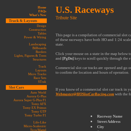
U.S. Raceways
Home
FAQs
What's New
Tribute Site
Track & Layouts
Design
Construction
Tables
This page is a compilation of commercial slot c
Power & Wiring
of these raceways have both HO and 1:24 scale
state.
Landscaping
Billboards
Borders
Click your mouse on a state in the map below to 
Lights, Figures & Trees
and
[PgDn]
keys to scroll quickly through the en
Structures
Track
Commercial slot car tracks are opened and go out 
Layouts
to confirm the location and hours of operation.
Micro Tracks
Race Sets
STrak
Slot Cars
If you know of a commercial slot car track in yo
Auto World
Webmaster@HOSlotCarRacing.com
with the f
Aurora G-Plus
Aurora Super G-Plus F1
Tomy AFX
Tomy EX Primus
Tomy GTP
Tomy Turbo F1
Raceway Name
Street Address
Life-Like
Micro-Scalextric
City
Tyco/Mattel