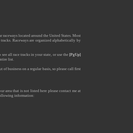
ar raceways located around the United States. Most
 tracks. Raceways are organized alphabetically by
see all race tracks in your state, or use the
[PgUp]
tire list.
of business on a regular basis, so please call first
ur area that is not listed here please contact me at
ollowing information: