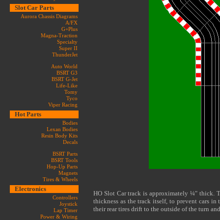
Slot Car Parts
Aurora Chassis Diagrams
A/FX
G+Plus
Magna-Traction
Specialty
Super II
ThunderJet
Auto World
BSRT G3
BSRT G-Jet
Life-Like
Tomy
Tyco
Viper Racing
Hot Parts
Bodies
Lexan Bodies
Resin Body Kits
Decals
BSRT Parts
BSRT Tools
Hop-Up Parts
Magnets
Tires & Wheels
Electronics
HO Slot Car track is approximately ¼" thick. 
Controllers
thickness as the track itself, to prevent cars i
Joystick
their rear tires drift to the outside of the turn an
Lap Timer
Power & Wiring