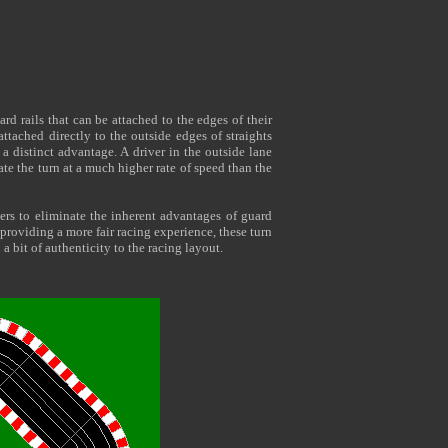
rd rails that can be attached to the edges of their
attached directly to the outside edges of straights
 a distinct advantage. A driver in the outside lane
te the turn at a much higher rate of speed than the
ers to eliminate the inherent advantages of guard
 providing a more fair racing experience, these turn
 a bit of authenticity to the racing layout.