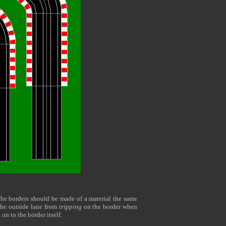
The borders should be made of a material the same
n the outside lane from
tripping
on the border when
d on to the border itself.