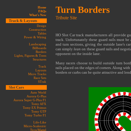
Turn Borders
Home
FAQs
What's New
Tribute Site
Track & Layouts
Design
Construction
Tables
HO Slot Car track manufacturers all provide gua
Power & Wiring
track. Unfortunately these guard rails must be 
and turn sections, giving the outside lane's car
Landscaping
Billboards
can simply
lean
on these guard rails and negotia
Borders
opponent on the inside lane.
Lights, Figures & Trees
Structures
Many racers choose to build outside turn bord
Track
rails placed on the edges of corners. Along with
Layouts
borders or curbs can be quite attractive and lend
Micro Tracks
Race Sets
STrak
Slot Cars
Auto World
Aurora G-Plus
Aurora Super G-Plus F1
Tomy AFX
Tomy EX Primus
Tomy GTP
Tomy Turbo F1
Life-Like
Micro-Scalextric
Tyco/Mattel