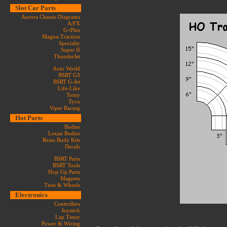
Slot Car Parts
Aurora Chassis Diagrams
A/FX
G+Plus
Magna-Traction
Specialty
Super II
ThunderJet
Auto World
BSRT G3
BSRT G-Jet
Life-Like
Tomy
Tyco
Viper Racing
Hot Parts
Bodies
Lexan Bodies
Resin Body Kits
Decals
BSRT Parts
BSRT Tools
Hop-Up Parts
Magnets
Tires & Wheels
Electronics
Controllers
Joystick
Lap Timer
Power & Wiring