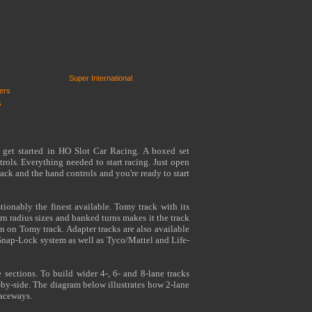
Super International
ers
s
 get started in HO Slot Car Racing. A boxed set
rols. Everything needed to start racing. Just open
ack and the hand controls and you're ready to start
tionably the finest available. Tomy track with its
turn radius sizes and banked turns makes it the track
n on Tomy track. Adapter tracks are also available
Snap-Lock system as well as Tyco/Mattel and Life-
 sections. To build wider 4-, 6- and 8-lane tracks
-by-side. The diagram below illustrates how 2-lane
raceways.