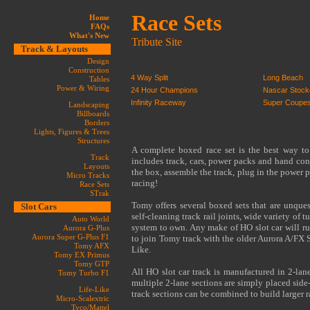
Race Sets
Home
FAQs
What's New
Tribute Site
Track & Layouts
Design
Construction
4 Way Split
Long Beach
Tables
Power & Wiring
24 Hour Champions
Nascar Stock
Infinity Raceway
Super Coupe
Landscaping
Billboards
Borders
Lights, Figures & Trees
Structures
A complete boxed race set is the best way to
Track
includes track, cars, power packs and hand cont
Layouts
the box, assemble the track, plug in the power p
Micro Tracks
racing!
Race Sets
STrak
Tomy offers several boxed sets that are unques
Slot Cars
self-cleaning track rail joints, wide variety of 
Auto World
system to own. Any make of HO slot car will ru
Aurora G-Plus
Aurora Super G-Plus F1
to join Tomy track with the older Aurora A/FX 
Tomy AFX
Like.
Tomy EX Primus
Tomy GTP
All HO slot car track is manufactured in 2-lane
Tomy Turbo F1
multiple 2-lane sections are simply placed side
Life-Like
track sections can be combined to build larger 
Micro-Scalextric
Tyco/Mattel